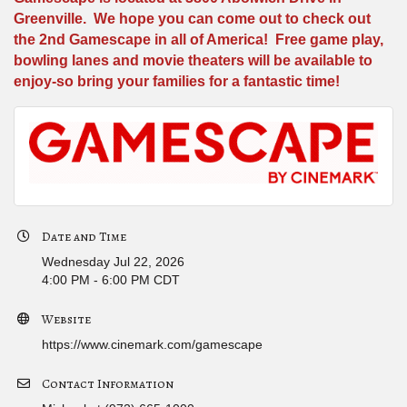
Greenville. We hope you can come out to check out
the 2nd Gamescape in all of America! Free game play,
bowling lanes and movie theaters will be available to
enjoy-so bring your families for a fantastic time!
Date and Time
Wednesday Jul 22, 2026
4:00 PM - 6:00 PM CDT
Website
https://www.cinemark.com/gamescape
Contact Information