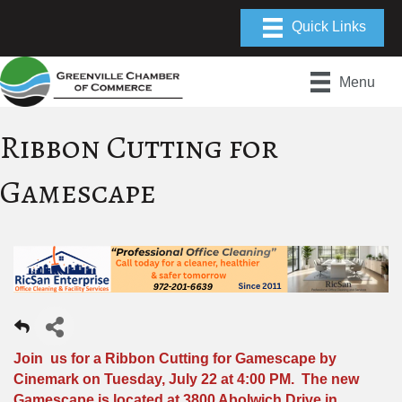
Menu
Ribbon Cutting for
Gamescape
Join us for a Ribbon Cutting for Gamescape by
Cinemark on Tuesday, July 22 at 4:00 PM. The new
Gamescape is located at 3800 Abolwich Drive in