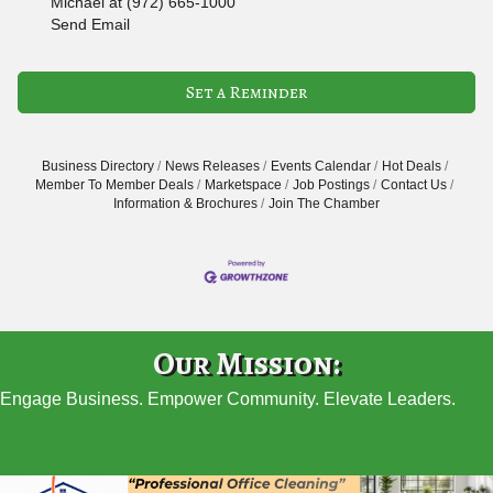
Michael at (972) 665-1000
Send Email
Set a Reminder
Business Directory
News Releases
Events Calendar
Hot Deals
Member To Member Deals
Marketspace
Job Postings
Contact Us
Information & Brochures
Join The Chamber
Our Mission:
Engage Business. Empower Community. Elevate Leaders.