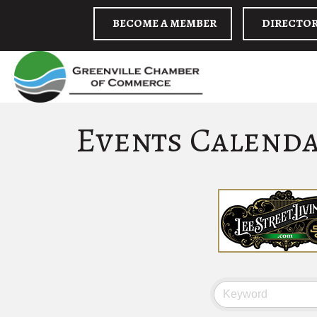
BECOME A MEMBER
DIRECTO
Events Calend