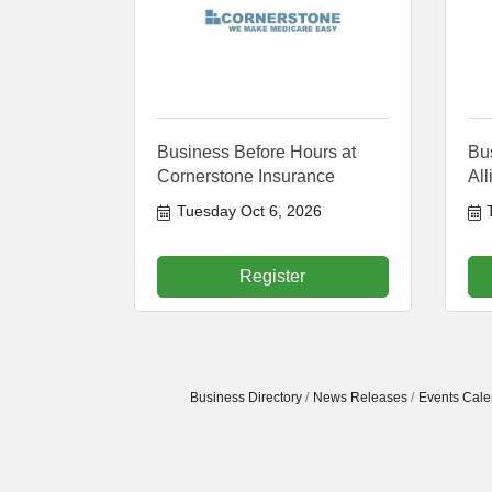
Business Before Hours at
Bus
Cornerstone Insurance
Al
Tuesday Oct 6, 2026
Register
Business Directory
News Releases
Events Cale