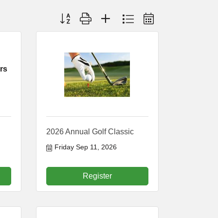
Button group with nested dropdown
rs
2026 Annual Golf Classic
Friday Sep 11, 2026
Register