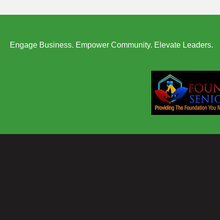
Engage Business. Empower Community. Elevate Leaders.