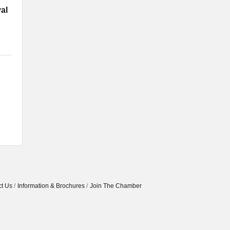
al
t Us
Information & Brochures
Join The Chamber