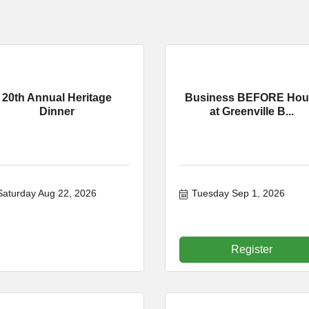
20th Annual Heritage
Business BEFORE Hou
Dinner
at Greenville B...
Saturday Aug 22, 2026
Tuesday Sep 1, 2026
Register