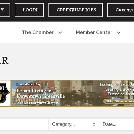
RY
LOGIN
GREENVILLE JOBS
Greenvi
The Chamber
Member Center
ar