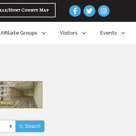
Facebook
Twitter
Instagram
lle/Hunt County Map
Affiliate Groups
Visitors
Events
Search