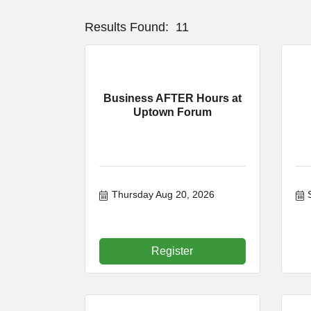
Results Found:
11
Business AFTER Hours at
Uptown Forum
Thursday Aug 20, 2026
Register