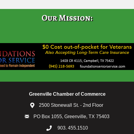
Our Mission:
Greenville Chamber of Commerce
2500 Stonewall St. - 2nd Floor
PO Box 1055, Greenville, TX 75403
903. 455.1510