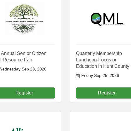
 Annual Senior Citizen
Quarterly Membership
l Resource Fair
Luncheon-Focus on
Education in Hunt County
Wednesday Sep 23, 2026
Friday Sep 25, 2026
Register
Register