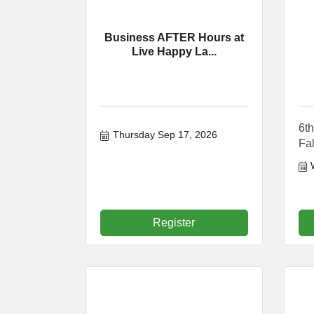
Business AFTER Hours at
Live Happy La...
6th
Thursday Sep 17, 2026
Fal
Register