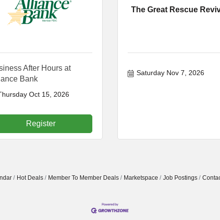
The Great Rescue Reviv
iness After Hours at
Saturday Nov 7, 2026
liance Bank
Thursday Oct 15, 2026
Register
ndar
Hot Deals
Member To Member Deals
Marketspace
Job Postings
Contac