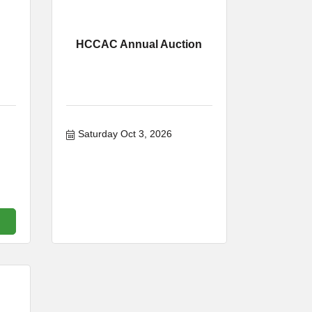
HCCAC Annual Auction
Saturday Oct 3, 2026