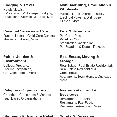
Lodging & Travel
Manufacturing, Production &
Wholesale
Hotels/Motels,
RV Parks & RV Hookups,
Lodging,
Manufacturing,
Storage Facility,
Educational Activities & Tours,
More...
Electrical Power & Distribution,
Oil/Gas,
More...
Personal Services & Care
Pets & Veterinary
Funeral Homes,
Child Care Centers,
Pet Care,
Pets,
Massage,
Fitness,
More...
Pets-Low Cost
Sterilization/Vaccination,
Pet Boarding & Doggie Daycare
Public Utilities &
Real Estate, Moving &
Environment
Storage
Utilities,
Propane,
Real Estate,
Real Estate Residential,
Electric Companies,
Real Estate Residential &
Gas Companies,
More...
Commercial,
Apartments, Town Homes, Duplexes,
More...
Religious Organizations
Restaurants, Food &
Beverages
Churches,
Cemetaries & Markers,
Faith Based Organizations
Restaurant,
Caterers,
Restaurants-Fast Food,
Restaurants-American,
More...
Shopping & Specialty Retail
Sports & Recreation