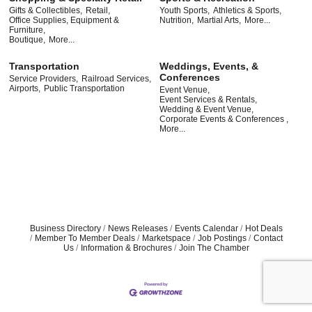
Gifts & Collectibles,
Retail,
Youth Sports,
Athletics & Sports,
Office Supplies, Equipment &
Nutrition,
Martial Arts,
More...
Furniture,
Boutique,
More...
Transportation
Weddings, Events, &
Conferences
Service Providers,
Railroad Services,
Airports,
Public Transportation
Event Venue,
Event Services & Rentals,
Wedding & Event Venue,
Corporate Events & Conferences ,
More...
Business Directory
News Releases
Events Calendar
Hot Deals
Member To Member Deals
Marketspace
Job Postings
Contact
Us
Information & Brochures
Join The Chamber