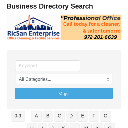
Business Directory Search
go
0-9
A
B
C
D
E
F
G