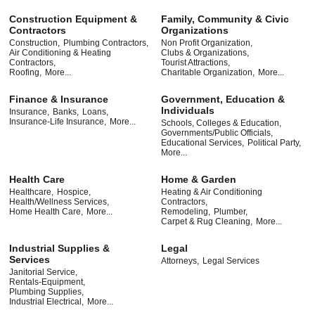
Construction Equipment &
Family, Community & Civic
Contractors
Organizations
Construction,
Plumbing Contractors,
Non Profit Organization,
Air Conditioning & Heating
Clubs & Organizations,
Contractors,
Tourist Attractions,
Roofing,
More...
Charitable Organization,
More...
Finance & Insurance
Government, Education &
Individuals
Insurance,
Banks,
Loans,
Insurance-Life Insurance,
More...
Schools, Colleges & Education,
Governments/Public Officials,
Educational Services,
Political Party,
More...
Health Care
Home & Garden
Healthcare,
Hospice,
Heating & Air Conditioning
Health/Wellness Services,
Contractors,
Home Health Care,
More...
Remodeling,
Plumber,
Carpet & Rug Cleaning,
More...
Industrial Supplies &
Legal
Services
Attorneys,
Legal Services
Janitorial Service,
Rentals-Equipment,
Plumbing Supplies,
Industrial Electrical,
More...