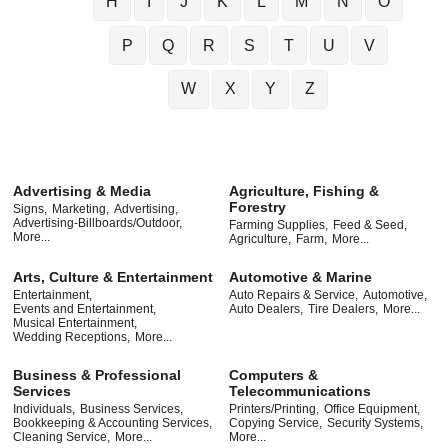
H
I
J
K
L
M
N
O
P
Q
R
S
T
U
V
W
X
Y
Z
Advertising & Media
Agriculture, Fishing &
Forestry
Signs,
Marketing,
Advertising,
Advertising-Billboards/Outdoor,
Farming Supplies,
Feed & Seed,
More...
Agriculture,
Farm,
More...
Arts, Culture & Entertainment
Automotive & Marine
Entertainment,
Auto Repairs & Service,
Automotive,
Events and Entertainment,
Auto Dealers,
Tire Dealers,
More...
Musical Entertainment,
Wedding Receptions,
More...
Business & Professional
Computers &
Services
Telecommunications
Individuals,
Business Services,
Printers/Printing,
Office Equipment,
Bookkeeping & Accounting Services,
Copying Service,
Security Systems,
Cleaning Service,
More...
More...