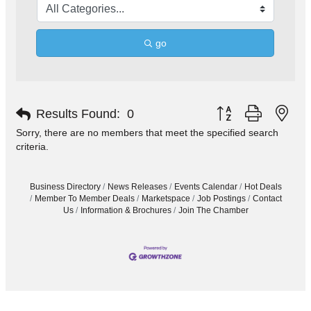
go
Button group with nes
Results Found:
0
Sorry, there are no members that meet the specified search
criteria.
Business Directory
News Releases
Events Calendar
Hot Deals
Member To Member Deals
Marketspace
Job Postings
Contact
Us
Information & Brochures
Join The Chamber