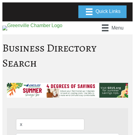
Menu
Business Directory
Search