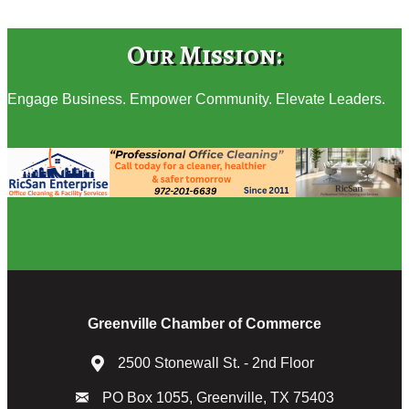
Our Mission:
Engage Business. Empower Community. Elevate Leaders.
Greenville Chamber of Commerce
2500 Stonewall St. - 2nd Floor
PO Box 1055, Greenville, TX 75403