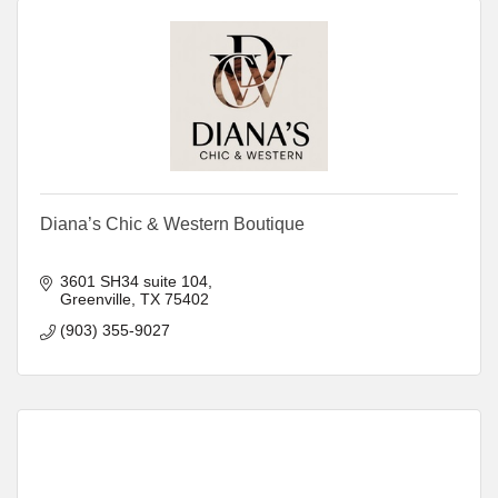
Diana’s Chic & Western Boutique
3601 SH34 suite 104
Greenville
TX
75402
(903) 355-9027