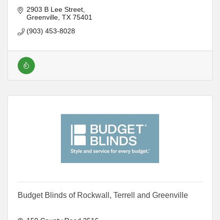
2903 B Lee Street
Greenville
TX
75401
(903) 453-8028
Budget Blinds of Rockwall, Terrell and Greenville