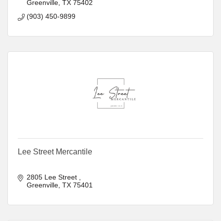
Greenville
TX
75402
(903) 450-9899
Lee Street Mercantile
2805 Lee Street 
Greenville
TX
75401