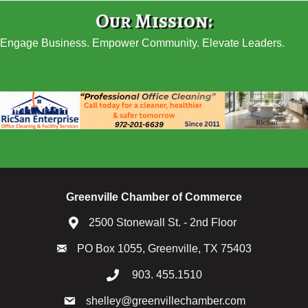
Our Mission:
Engage Business. Empower Community. Elevate Leaders.
Greenville Chamber of Commerce
2500 Stonewall St. - 2nd Floor
PO Box 1055, Greenville, TX 75403
903. 455.1510
shelley@greenvillechamber.com