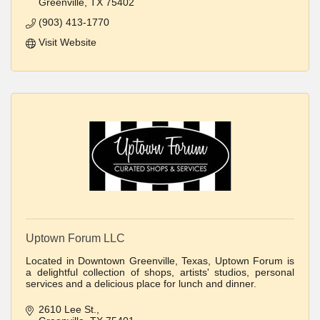
Greenville
TX
75402
(903) 413-1770
Visit Website
Uptown Forum LLC
Located in Downtown Greenville, Texas, Uptown Forum is
a delightful collection of shops, artists' studios, personal
services and a delicious place for lunch and dinner.
2610 Lee St.