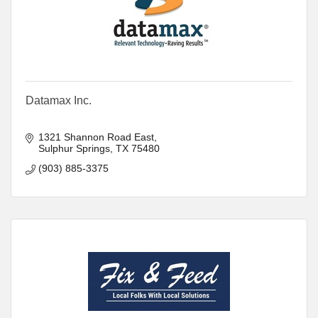
Datamax Inc.
1321 Shannon Road East
Sulphur Springs
TX
75480
(903) 885-3375