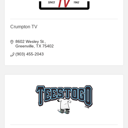
Crumpton TV
8602 Wesley St.
Greenville
TX
75402
(903) 455-2043