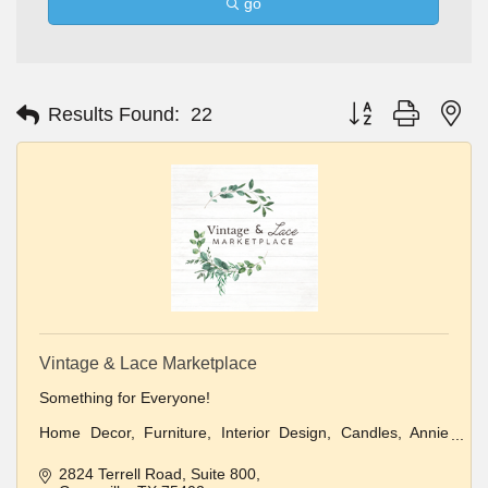
go
Button group with ne
Results Found:
22
Vintage & Lace Marketplace
Something for Everyone!
Home Decor, Furniture, Interior Design, Candles, Annie
Sloan Paint
2824 Terrell Road
Suite 800
Clothing and Jewelry