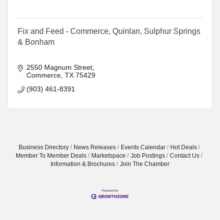
Fix and Feed - Commerce, Quinlan, Sulphur Springs
& Bonham
2550 Magnum Street
Commerce
TX
75429
(903) 461-8391
Business Directory
News Releases
Events Calendar
Hot Deals
Member To Member Deals
Marketspace
Job Postings
Contact Us
Information & Brochures
Join The Chamber