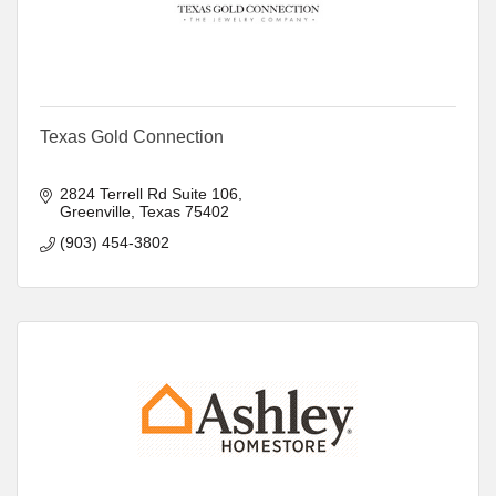
Texas Gold Connection
2824 Terrell Rd Suite 106
Greenville
Texas
75402
(903) 454-3802