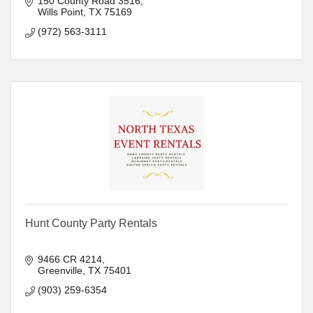
150 County Road 3516
Wills Point
TX
75169
(972) 563-3111
Hunt County Party Rentals
9466 CR 4214
Greenville
TX
75401
(903) 259-6354