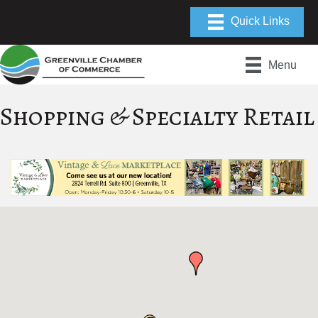
Menu
Shopping & Specialty Retail