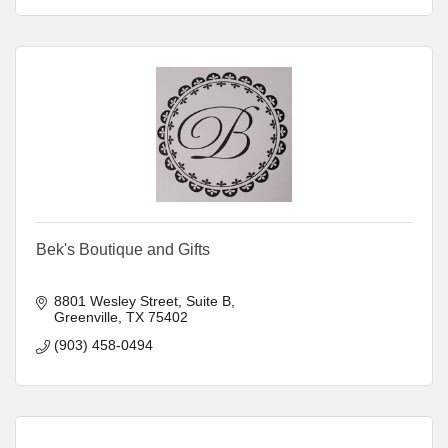
Bek's Boutique and Gifts
8801 Wesley Street, Suite B
Greenville
TX
75402
(903) 458-0494