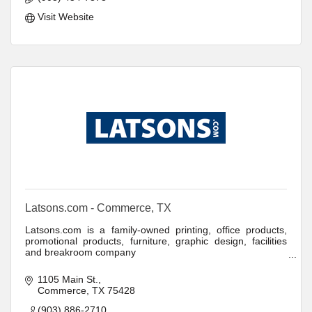
Visit Website
Latsons.com - Commerce, TX
Latsons.com is a family-owned printing, office products,
promotional products, furniture, graphic design, facilities
and breakroom company
Latsons.com offers low prices, easy online ordering and
1105 Main St.
fast, free delivery on thousands of products.
Commerce
TX
75428
(903) 886-2710