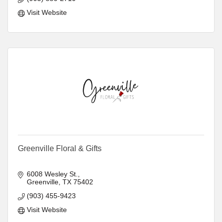
Visit Website
Greenville Floral & Gifts
6008 Wesley St.
Greenville
TX
75402
(903) 455-9423
Visit Website