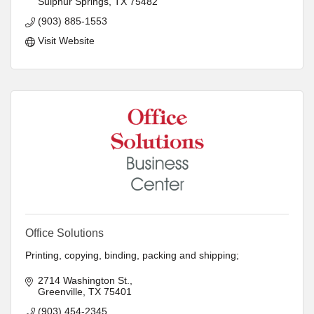
Sulphur Springs
TX
75482
- Marketing
- Ink and Toner
(903) 885-1553
- Paper
Visit Website
- Space Planning
Office Solutions
Printing, copying, binding, packing and shipping;
2714 Washington St.
Greenville
TX
75401
(903) 454-2345