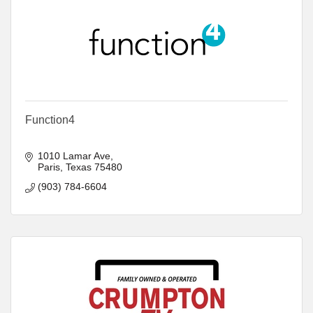
Function4
1010 Lamar Ave
Paris
Texas
75480
(903) 784-6604