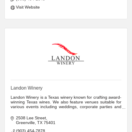
Visit Website
Landon Winery
Landon Winery is a Texas winery known for crafting award-
winning Texas wines. We also feature venues suitable for
various events including weddings, corporate parties and
more.
2508 Lee Street
Greenville
TX
75401
(903) 454-7878