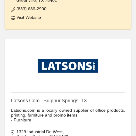
Greenville
TX
75401
(833) 686-2900
Visit Website
Latsons.Com - Sulphur Springs, TX
Latsons.com is a locally owned supplier of office products,
printing, furniture and promo items.
- Furniture
- Promotional Products
- Printing
1329 Industrial Dr. West
- Office Products