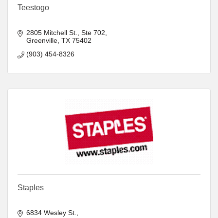
Teestogo
2805 Mitchell St.
Ste 702
Greenville
TX
75402
(903) 454-8326
Staples
6834 Wesley St.