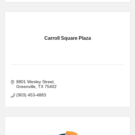
Carroll Square Plaza
8801 Wesley Street
Greenville
TX
75402
(903) 453-4883