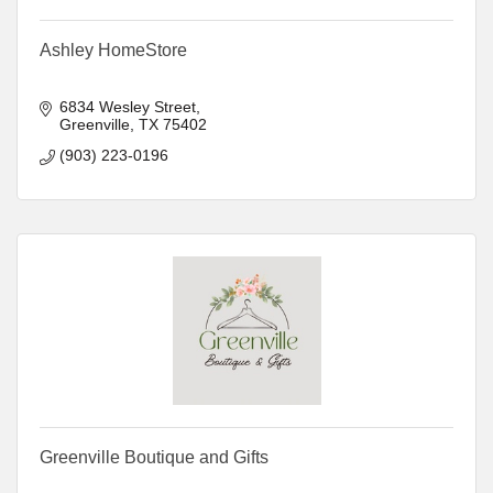
Ashley HomeStore
6834 Wesley Street
Greenville
TX
75402
(903) 223-0196
Greenville Boutique and Gifts